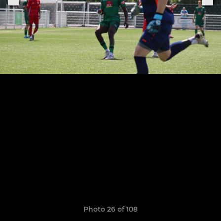
Photo 26 of 108