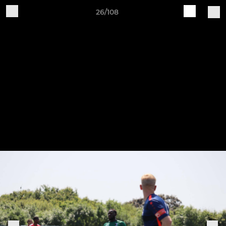
26/108