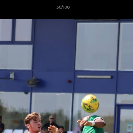
30/108