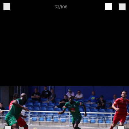
32/108