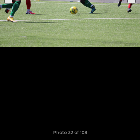
Photo 32 of 108