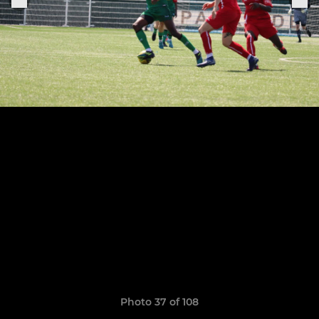
Photo 37 of 108