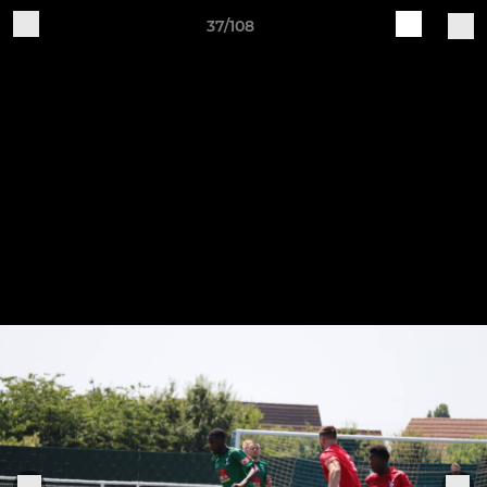
37/108