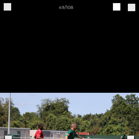
49/108