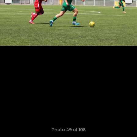
Photo 49 of 108