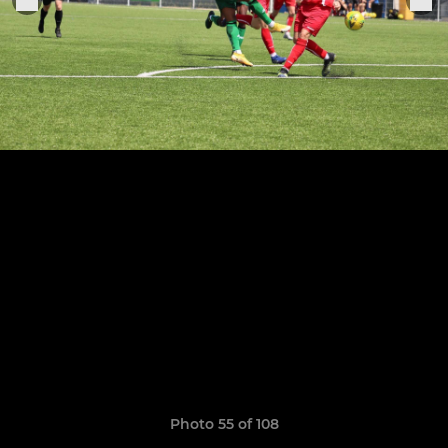
Photo 55 of 108