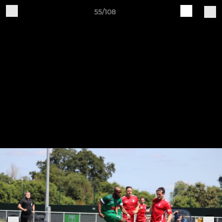
55/108