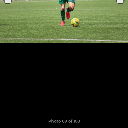
Photo 69 of 108