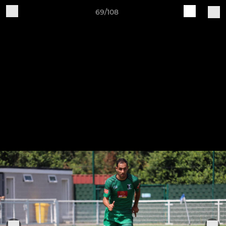
69/108