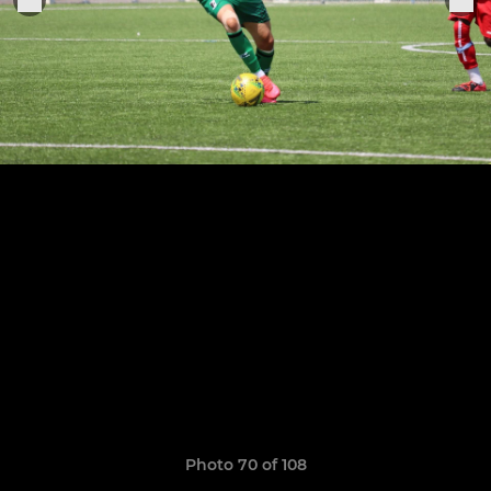
Photo 70 of 108