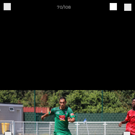
70/108