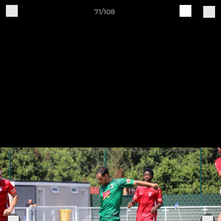
71/108