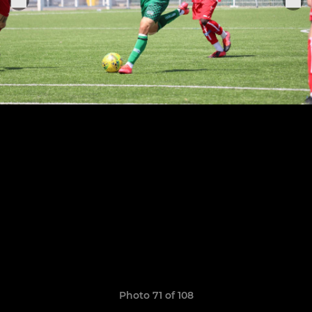
Photo 71 of 108