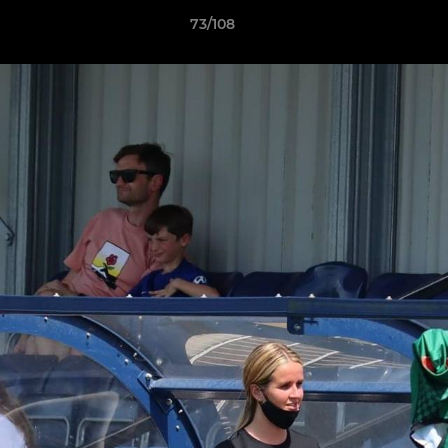
73/108