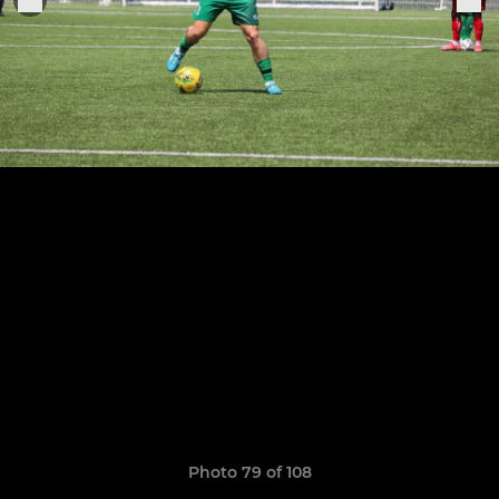
Photo 79 of 108