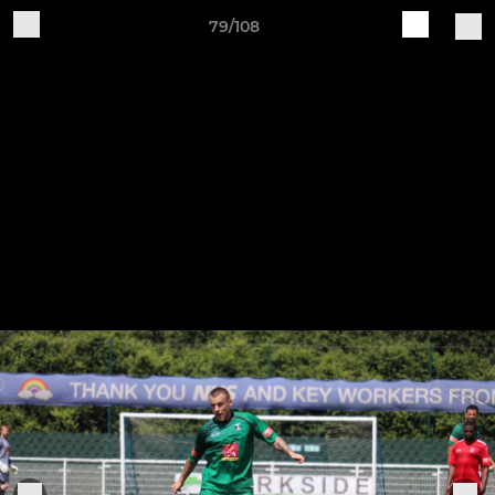
79/108