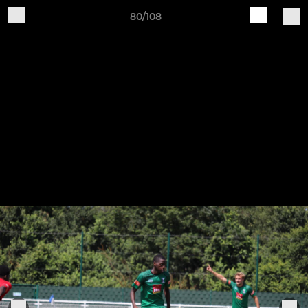
80/108