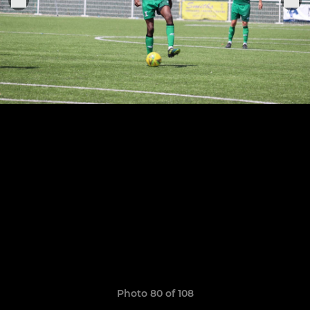
Photo 80 of 108