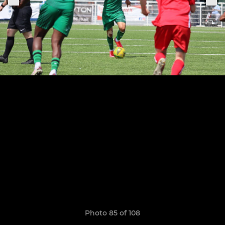
Photo 85 of 108