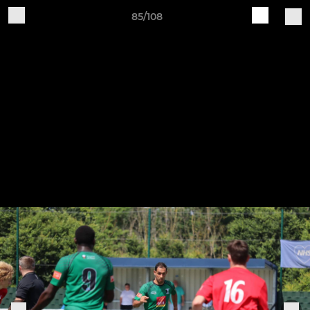
85/108