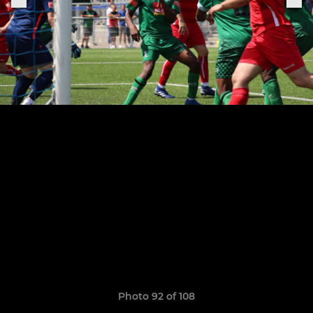
Photo 92 of 108