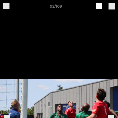
92/108