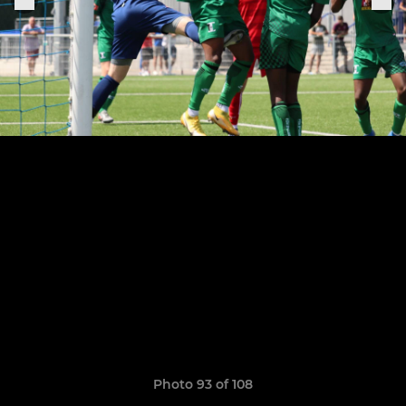
Photo 93 of 108