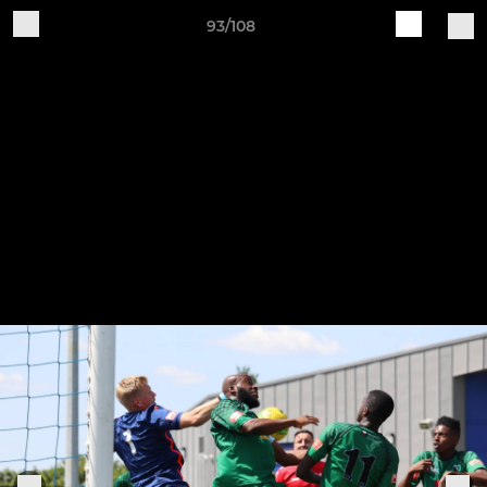
93/108