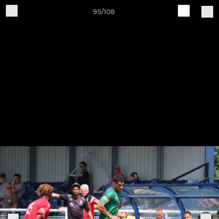
95/108