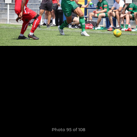
Photo 95 of 108