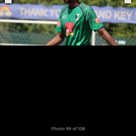
Photo 99 of 108