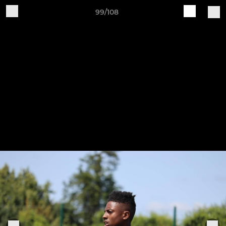
99/108