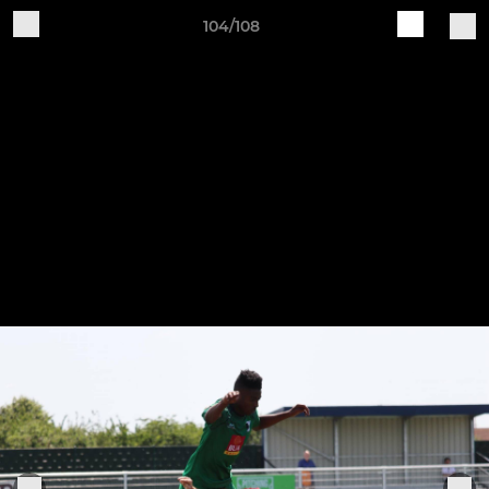
104/108