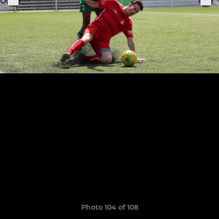
Photo 104 of 108