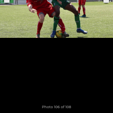
Photo 106 of 108