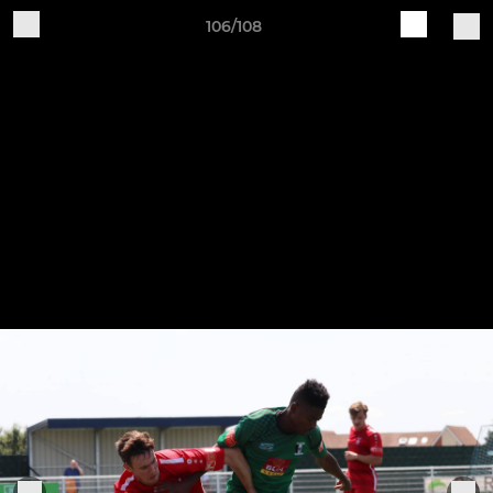
106/108