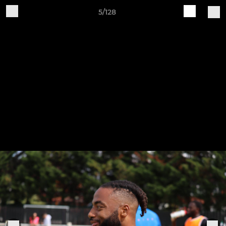
5/128