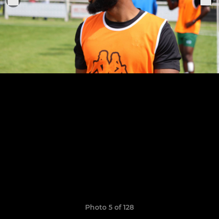
Photo 5 of 128