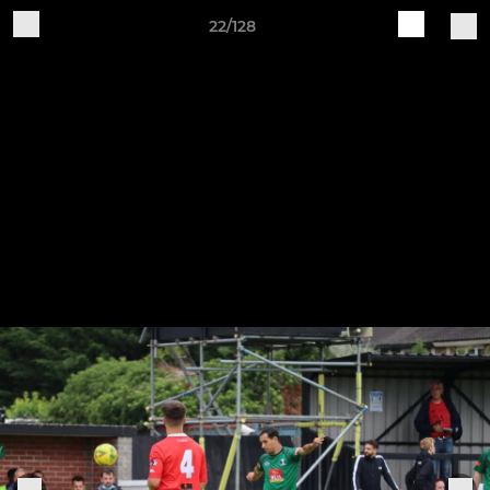
22/128