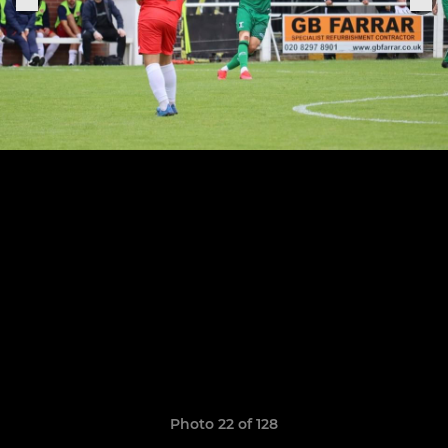
Photo 22 of 128