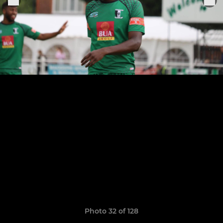
Photo 32 of 128