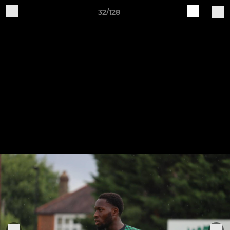
32/128