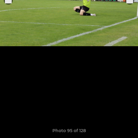
Photo 95 of 128