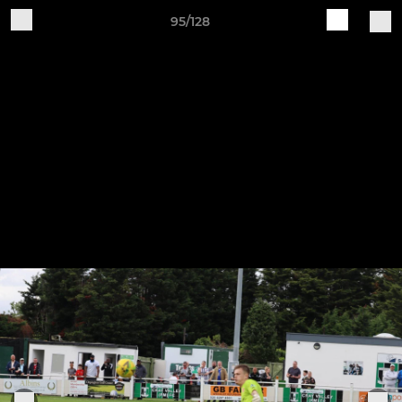
95/128