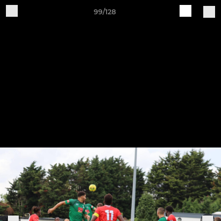
99/128