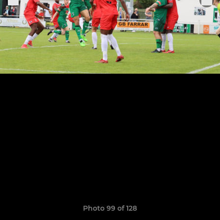
Photo 99 of 128