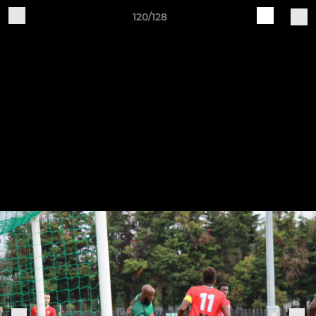
120/128