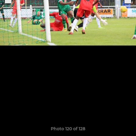
Photo 120 of 128