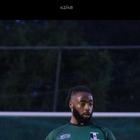
42/48