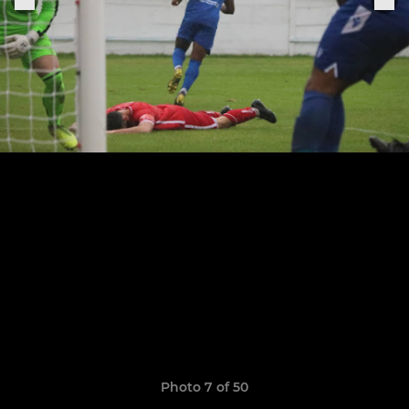
Photo 7 of 50