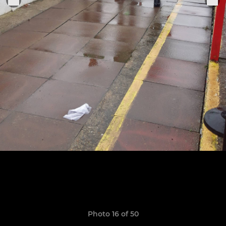
Photo 16 of 50