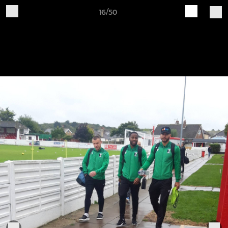
16/50