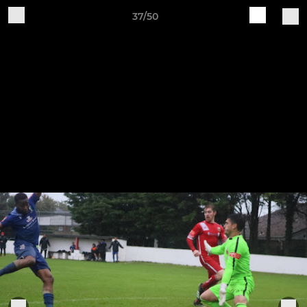
37/50