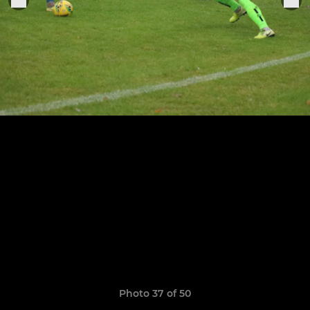
Photo 37 of 50