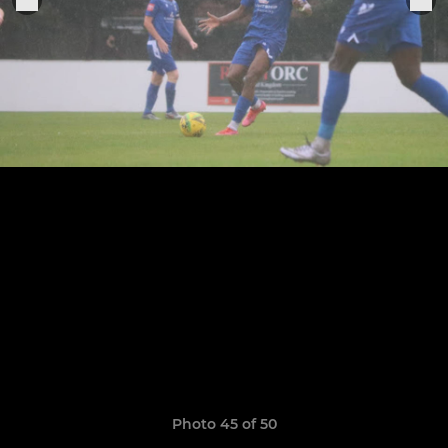
Photo 45 of 50