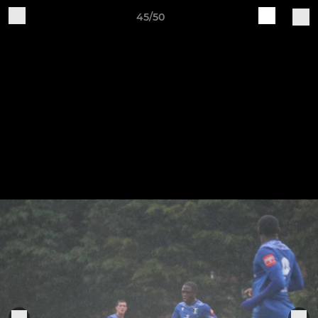
45/50