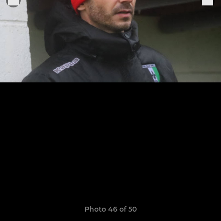
Photo 46 of 50