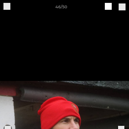
46/50