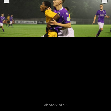
Photo 7 of 95