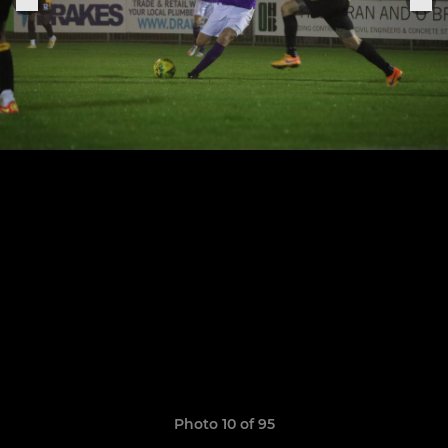
Photo 10 of 95