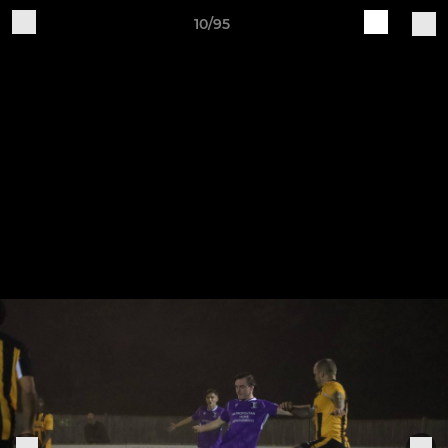
10/95