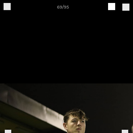
69/95