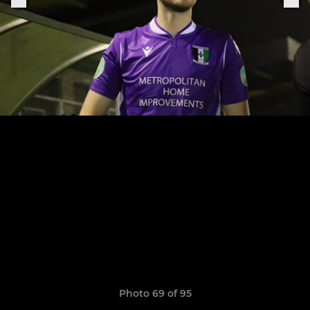
Photo 69 of 95