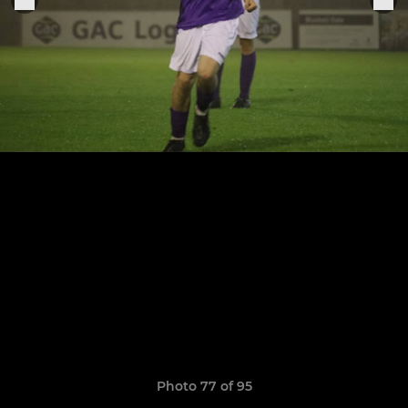
Photo 77 of 95