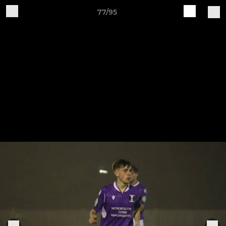
77/95