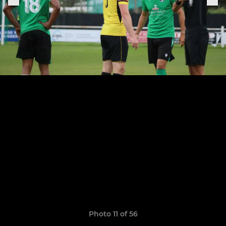
Photo 11 of 56