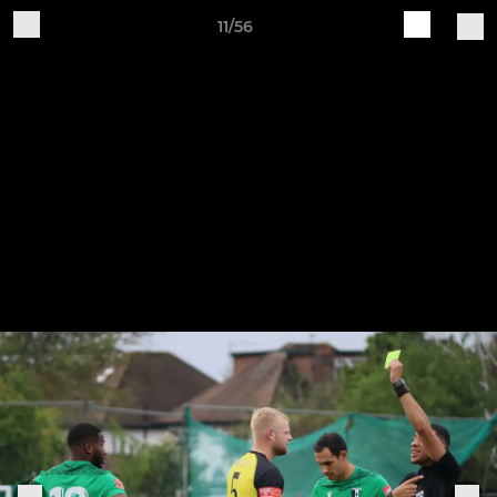
11/56