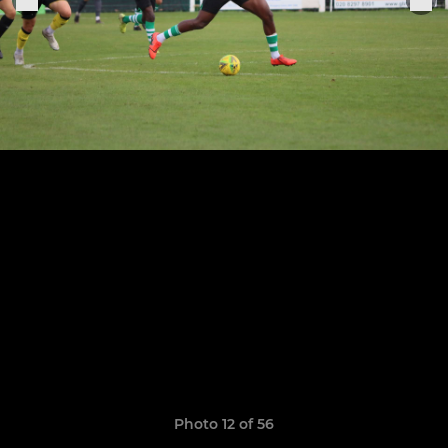
Photo 12 of 56