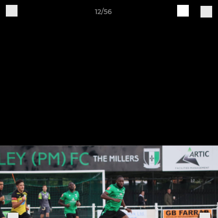
12/56