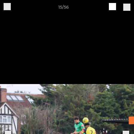
15/56