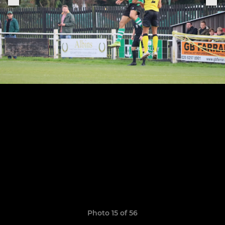
Photo 15 of 56