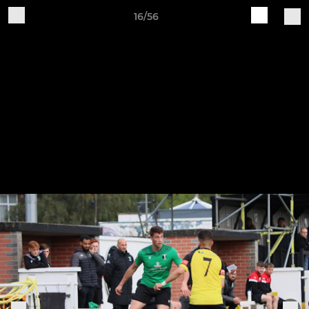
16/56