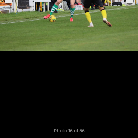
Photo 16 of 56