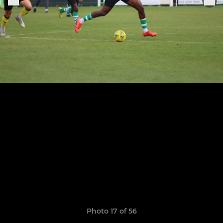
Photo 17 of 56