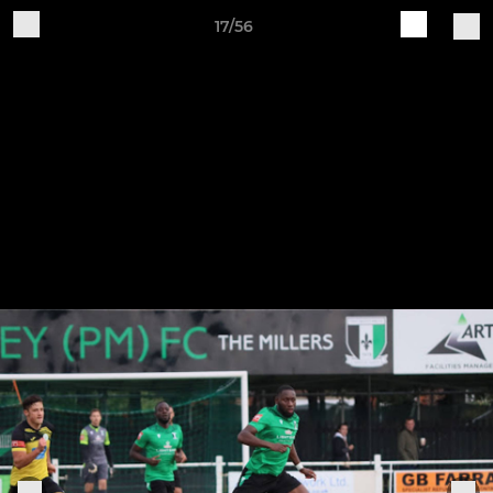
17/56