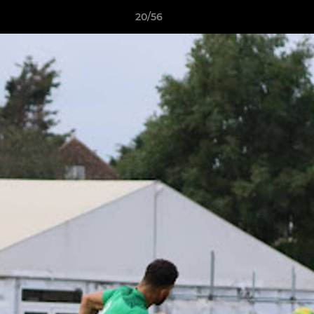
20/56