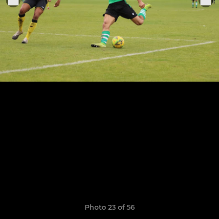
Photo 23 of 56