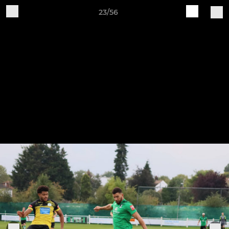
23/56