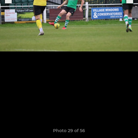
Photo 29 of 56