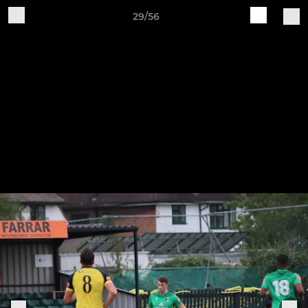
29/56