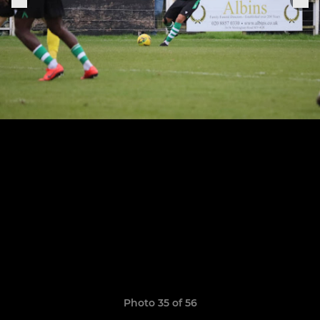
Photo 35 of 56