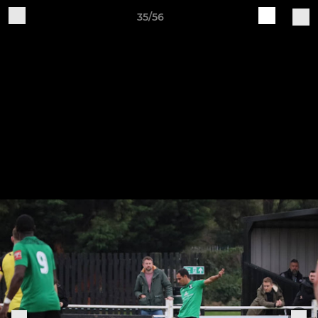
35/56