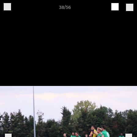
38/56