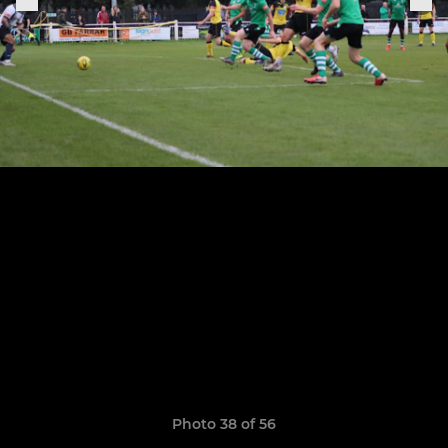
Photo 38 of 56