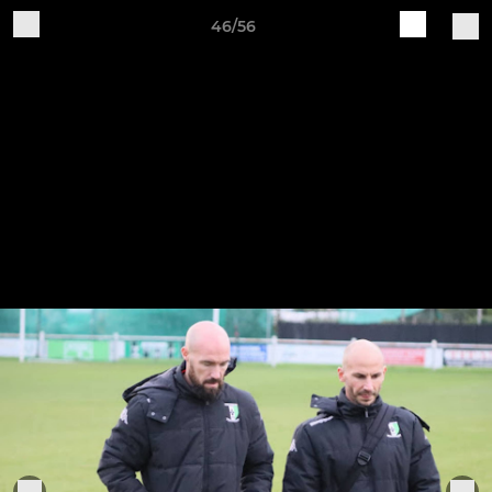
46/56