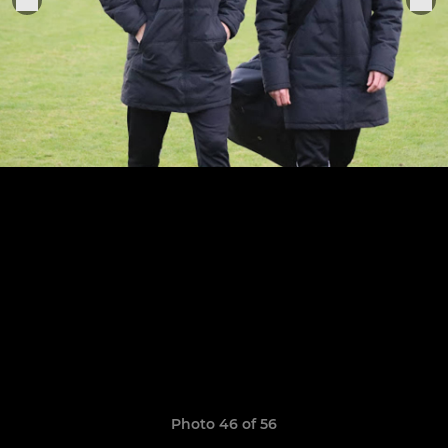
Photo 46 of 56