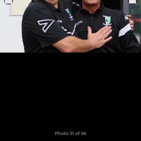
Photo 51 of 56