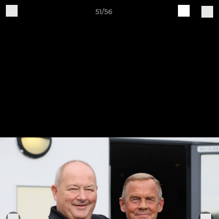
51/56