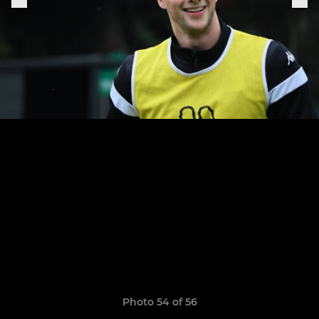
Photo 54 of 56