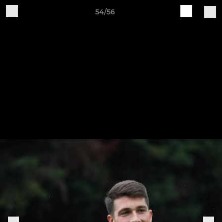
54/56