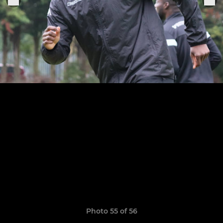
Photo 55 of 56