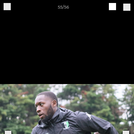
55/56