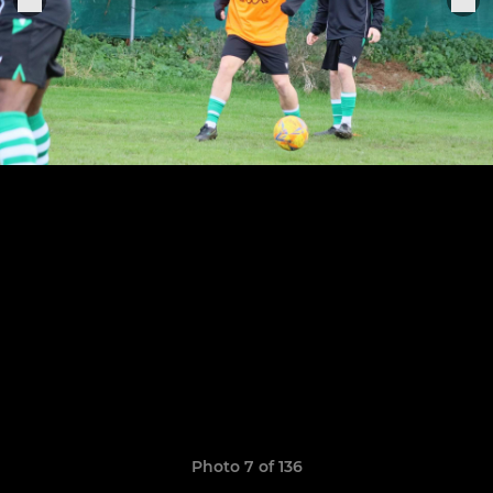
Photo 7 of 136