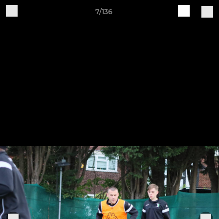
7/136